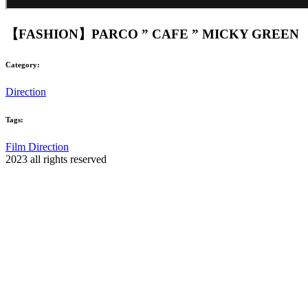
【FASHION】PARCO ” CAFE ” MICKY GREEN
Category:
Direction
Tags:
Film Direction
2023 all rights reserved