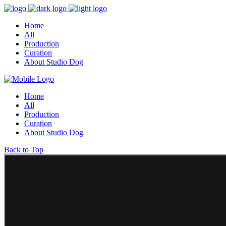
Home
All
Production
Curation
About Studio Dog
Home
All
Production
Curation
About Studio Dog
Back to Top